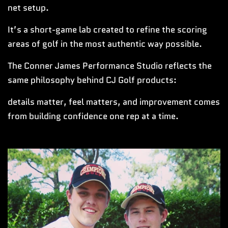
net setup.
It’s a short-game lab created to refine the scoring
areas of golf in the most authentic way possible.
The Conner James Performance Studio reflects the
same philosophy behind CJ Golf products:
details matter, feel matters, and improvement comes
from building confidence one rep at a time.