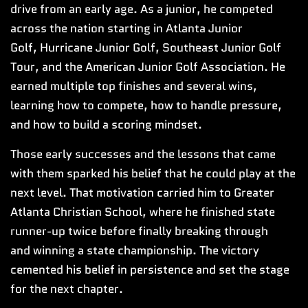
drive from an early age. As a junior, he competed
across the nation starting in Atlanta Junior
Golf, Hurricane Junior Golf, Southeast Junior Golf
Tour, and the American Junior Golf Association. He
earned multiple top finishes and several wins,
learning how to compete, how to handle pressure,
and how to build a scoring mindset.
Those early successes and the lessons that came
with them sparked his belief that he could play at the
next level. That motivation carried him to Greater
Atlanta Christian School, where he finished state
runner-up twice before finally breaking through
and winning a state championship. The victory
cemented his belief in persistence and set the stage
for the next chapter.