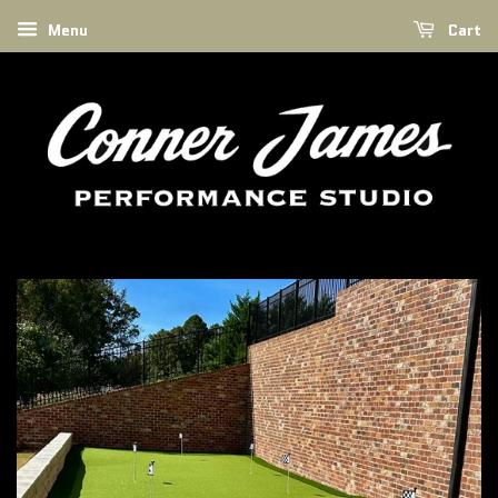
Menu
Cart