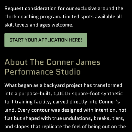
Request consideration for our exclusive around the
clock coaching program. Limited spots available all
skill levels and ages welcome.
START YOUR APPLICATION HERE!
About The Conner James
Performance Studio
What began as a backyard project has transformed
into a purpose-built, 1,000+ square-foot synthetic
turf training facility, carved directly into Conner’s
land. Every contour was designed with intention, not
flat but shaped with true undulations, breaks, tiers,
and slopes that replicate the feel of being out on the