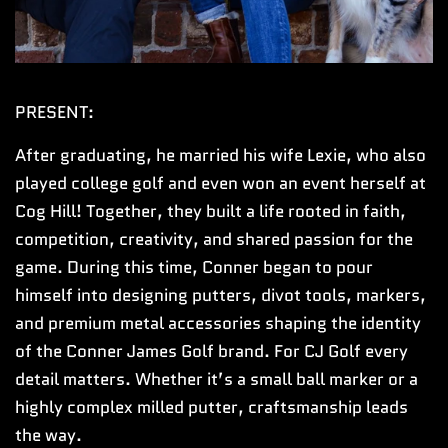
PRESENT:
After graduating, he married his wife Lexie, who also
played college golf and even won an event herself at
Cog Hill! Together, they built a life rooted in faith,
competition, creativity, and shared passion for the
game. During this time, Conner began to pour
himself into designing putters, divot tools, markers,
and premium metal accessories shaping the identity
of the Conner James Golf brand. For CJ Golf every
detail matters. Whether it’s a small ball marker or a
highly complex milled putter, craftsmanship leads
the way.