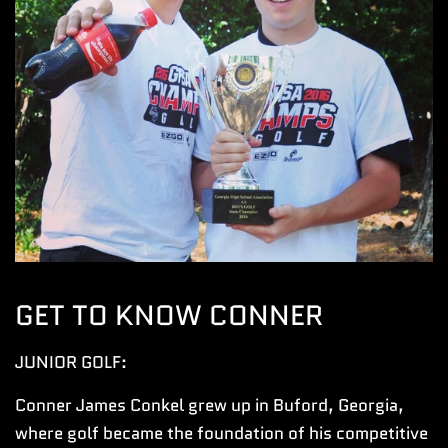
GET TO KNOW CONNER
JUNIOR GOLF:
Conner James Conkel grew up in Buford, Georgia,
where golf became the foundation of his competitive