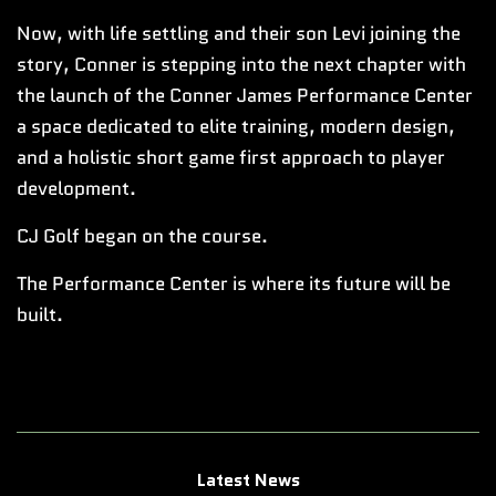
Now, with life settling and their son Levi joining the
story, Conner is stepping into the next chapter with
the launch of the Conner James Performance Center
a space dedicated to elite training, modern design,
and a holistic short game first approach to player
development.
CJ Golf began on the course.
The Performance Center is where its future will be
built.
Latest News