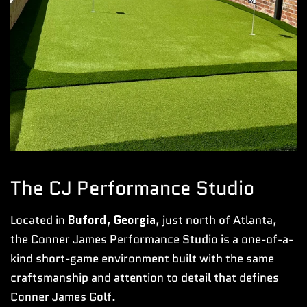
The CJ Performance Studio
Located in
Buford, Georgia
, just north of Atlanta,
the Conner James Performance Studio is a one-of-a-
kind short-game environment built with the same
craftsmanship and attention to detail that defines
Conner James Golf.