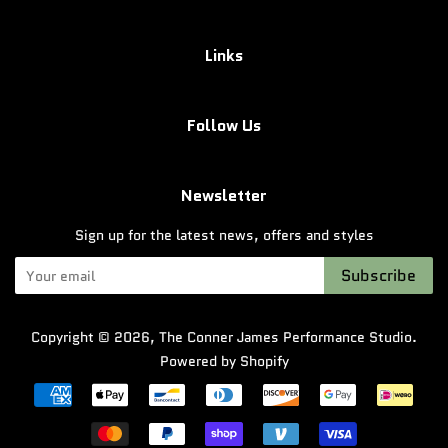
Links
Follow Us
Newsletter
Sign up for the latest news, offers and styles
Subscribe
Copyright © 2026,
The Conner James Performance Studio
.
Powered by Shopify
Payment
icons