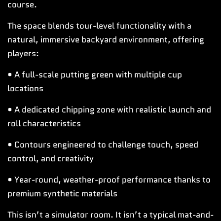
course.
The space blends tour-level functionality with a
natural, immersive backyard environment, offering
players:
• A full-scale putting green with multiple cup
locations
• A dedicated chipping zone with realistic launch and
roll characteristics
• Contours engineered to challenge touch, speed
control, and creativity
• Year-round, weather-proof performance thanks to
premium synthetic materials
This isn’t a simulator room. It isn’t a typical mat-and-