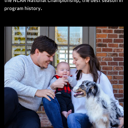
the NCAA National Championship, the best season in
program history.