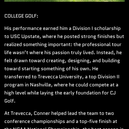
COLLEGE GOLF:
His performance earned him a Division I scholarship
to USC Upstate, where he posted strong finishes but
realized something important: the professional tour
life wasn’t where his passion truly lived. Instead, he
felt drawn toward creating, designing, and building
toward starting something of his own. He
transferred to Trevecca University, a top Division II
program in Nashville, where he could compete at a
high level while laying the early foundation for CJ
Golf.
At Trevecca, Conner helped lead the team to two
conference championships and a top-five finish at